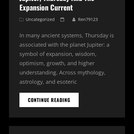
Expansion Current
Cat
Posted
Uncategorized
Ren79123
Links
on
In many ancient systems, Thursday is
associated with the planet Jupiter: a
symbol of expansion, wisdom,
optimism, growth, and higher
understanding. Across mythology,
astrology, and esoteric
JUPITER,
CONTINUE READING
THURSDAY
AND
THE
EXPANSION
CURRENT