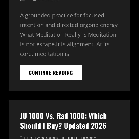
on
A grounded practice for focused
intention and directed orgone energy
What Meditation Really Is Meditation
is not escape.It is alignment. At its
core, meditation is
HOW
CONTINUE READING
TO
MEDITATE
WITH
A
CHI
CARD
JU 1000 Vs. Rad 1000: Which
OR
TRANSFER
Should I Buy? Updated 2026
COUPLE
Cat
Chi Generators
,
Ju 1000
,
Orgone