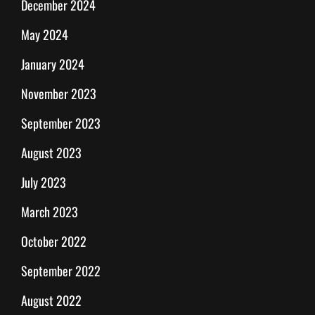
December 2024
May 2024
January 2024
November 2023
September 2023
August 2023
July 2023
March 2023
October 2022
September 2022
August 2022