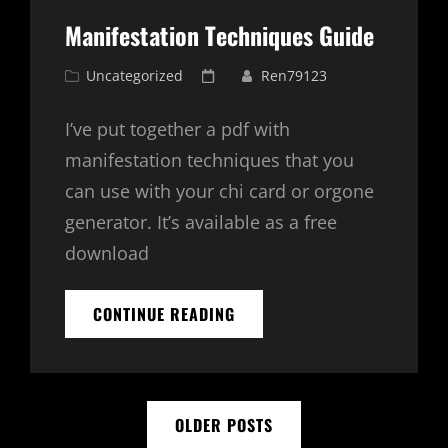
EXPLAINED
Manifestation Techniques Guide
Cat
Posted
Uncategorized
Ren79123
Links
on
I’ve put together a pdf with
manifestation techniques that you
can use with your chi card or orgone
generator. It’s available as a free
download
MANIFESTATION
CONTINUE READING
TECHNIQUES
GUIDE
Posts
OLDER POSTS
navigation