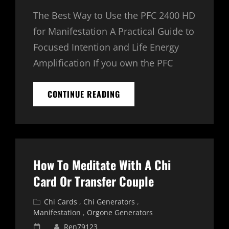
The Best Way to Use the PFC 2400 HD
for Manifestation A Practical Guide to
Focused Intention and Life Energy
Amplification If you own the PFC
PFC
CONTINUE READING
2400
HD
FREQUENCY
BASED
ORGONE
GENERATOR
How To Meditate With A Chi
FOR
MANIFESTATION
Card Or Transfer Couple
Cat
Chi Cards
,
Chi Generators
,
Links
Manifestation
,
Orgone Generators
Posted
Ren79123