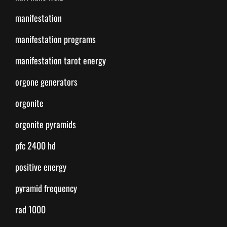
manifestation
manifestation programs
manifestation tarot energy
orgone generators
orgonite
orgonite pyramids
pfc 2400 hd
positive energy
pyramid frequency
rad 1000