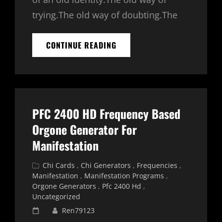
trying.The old way of doubting.The
MANIFESTATION
CONTINUE READING
ENERGY
–
TAROT
READING
PFC 2400 HD Frequency Based
Orgone Generator For
Manifestation
Cat
Chi Cards
,
Chi Generators
,
Frequencies
,
Links
Manifestation
,
Manifestation Programs
,
Orgone Generators
,
Pfc 2400 Hd
,
Uncategorized
Posted
Ren79123
on