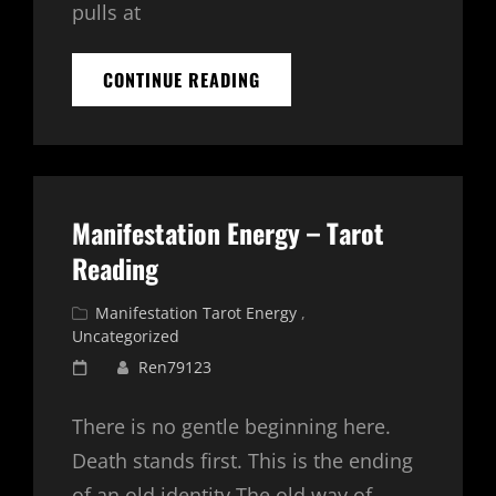
pulls at
5
CONTINUE READING
MINUTE
MORNING
MEDITATION
–
MANIFESTATION
Manifestation Energy – Tarot
Reading
Cat
Manifestation Tarot Energy
,
Links
Uncategorized
Posted
Ren79123
on
There is no gentle beginning here.
Death stands first. This is the ending
of an old identity.The old way of