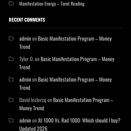
Manifestation Energy – Tarot Reading
RECENT COMMENTS
admin
on
Basic Manifestation Program – Money
Trend
Tyler O.
on
Basic Manifestation Program – Money
Trend
admin
on
Basic Manifestation Program – Money
Trend
David leclercq
on
Basic Manifestation Program –
Money Trend
admin
on
JU 1000 Vs. Rad 1000: Which should I buy?
Updated 2026