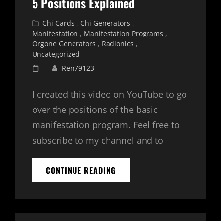
5 Positions Explained
UPDATED
2026
Cat
Chi Cards
,
Chi Generators
,
Links
Manifestation
,
Manifestation Programs
,
Orgone Generators
,
Radionics
,
Uncategorized
Posted
Ren79123
on
I created this video on YouTube to go
over the positions of the basic
manifestation program. Feel free to
subscribe to my channel and to
BASIC
CONTINUE READING
MANIFESTATION
PROGRAM
–
5
POSITIONS