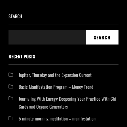
SEARCH
SEARCH
RECENT POSTS
Jupiter, Thursday and the Expansion Current
Basic Manifestation Program – Money Trend
Journaling With Energy: Deepening Your Practice With Chi
Cards and Orgone Generators
5 minute morning meditation – manifestation