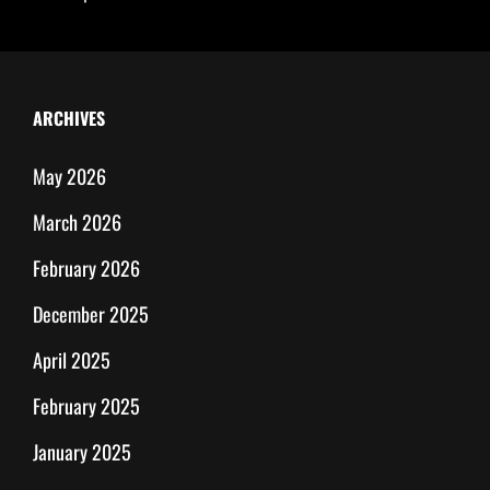
ARCHIVES
May 2026
March 2026
February 2026
December 2025
April 2025
February 2025
January 2025