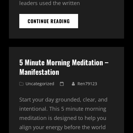
leaders used the written
JOURNALING
CONTINUE READING
WITH
ENERGY:
DEEPENING
YOUR
PRACTICE
WITH
5 Minute Morning Meditation –
CHI
CARDS
Manifestation
AND
ORGONE
Cat
Posted
Uncategorized
Ren79123
GENERATORS
Links
on
Start your day grounded, clear, and
intentional. This 5 minute morning
meditation is designed to help you
align your energy before the world