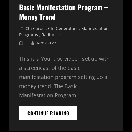
Basic Manifestation Program –
Money Trend
Cat
Chi Cards
,
Chi Generators
,
Manifestation
Links
Programs
,
Radionics
Posted
Ren79123
on
This is a YouTube video I set up with
a screencast of the basic
manifestation program setting up a
money trend. The Basic
Manifestation Program
BASIC
CONTINUE READING
MANIFESTATION
PROGRAM
–