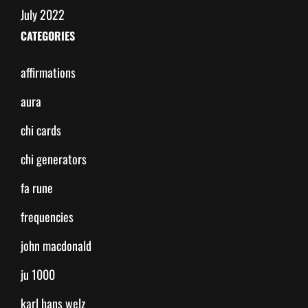
July 2022
CATEGORIES
affirmations
aura
chi cards
chi generators
fa rune
frequencies
john macdonald
ju 1000
karl hans welz