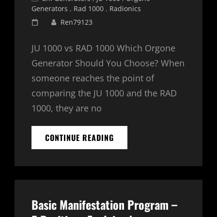
Links
Generators
,
Rad 1000
,
Radionics
Posted
Ren79123
on
JU 1000 vs RAD 1000 Which Orgone
Generator Should You Choose? When
someone reaches the point of
comparing the JU 1000 and the RAD
1000, they are no
JU
CONTINUE READING
1000
VS.
RAD
1000:
WHICH
SHOULD
Basic Manifestation Program –
I
BUY?