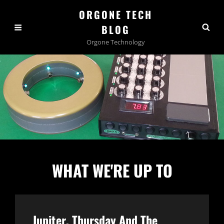
ORGONE TECH
BLOG
Orgone Technology
WHAT WE'RE UP TO
Jupiter, Thursday And The