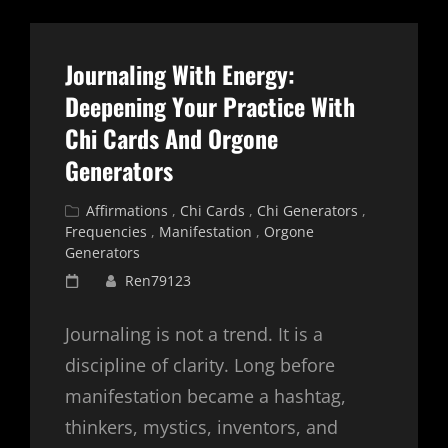
MONEY
TREND
Journaling With Energy:
Deepening Your Practice With
Chi Cards And Orgone
Generators
Cat
Affirmations
,
Chi Cards
,
Chi Generators
,
Links
Frequencies
,
Manifestation
,
Orgone
Generators
Posted
Ren79123
on
Journaling is not a trend. It is a
discipline of clarity. Long before
manifestation became a hashtag,
thinkers, mystics, inventors, and