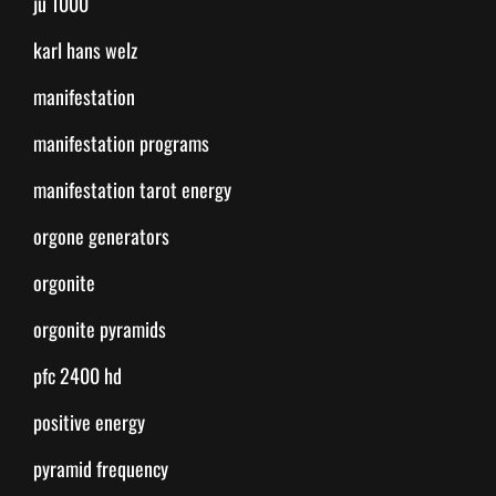
ju 1000
karl hans welz
manifestation
manifestation programs
manifestation tarot energy
orgone generators
orgonite
orgonite pyramids
pfc 2400 hd
positive energy
pyramid frequency