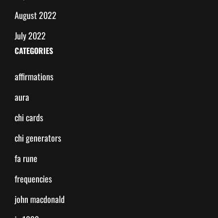
August 2022
July 2022
CATEGORIES
affirmations
aura
chi cards
chi generators
fa rune
frequencies
john macdonald