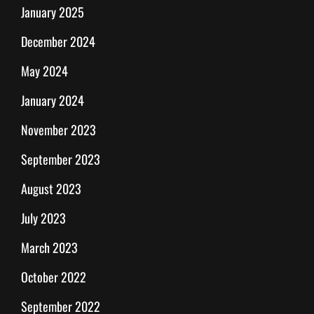
January 2025
December 2024
May 2024
January 2024
November 2023
September 2023
August 2023
July 2023
March 2023
October 2022
September 2022