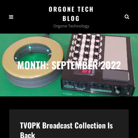
ORGONE TECH
BLOG
Orgone Technology
MONTH:
SEPTEMBER 2022
TVOPK Broadcast Collection Is
Back