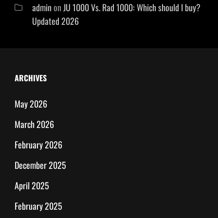
admin
on
JU 1000 Vs. Rad 1000: Which should I buy?
Updated 2026
ARCHIVES
May 2026
March 2026
February 2026
December 2025
April 2025
February 2025