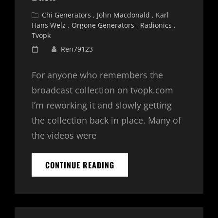
Cat
Chi Generators
,
John Macdonald
,
Karl
Links
Hans Welz
,
Orgone Generators
,
Radionics
,
Tvopk
Posted
Ren79123
on
For anyone who remembers the
broadcast collection on tvopk.com
I’m reworking it and slowly getting
the collection back in place. Many of
the videos were
TVOPK
CONTINUE READING
BROADCAST
COLLECTION
IS
BACK