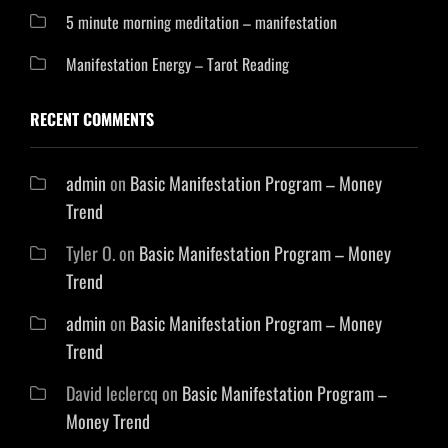
5 minute morning meditation – manifestation
Manifestation Energy – Tarot Reading
RECENT COMMENTS
admin
on
Basic Manifestation Program – Money
Trend
Tyler O.
on
Basic Manifestation Program – Money
Trend
admin
on
Basic Manifestation Program – Money
Trend
David leclercq
on
Basic Manifestation Program –
Money Trend