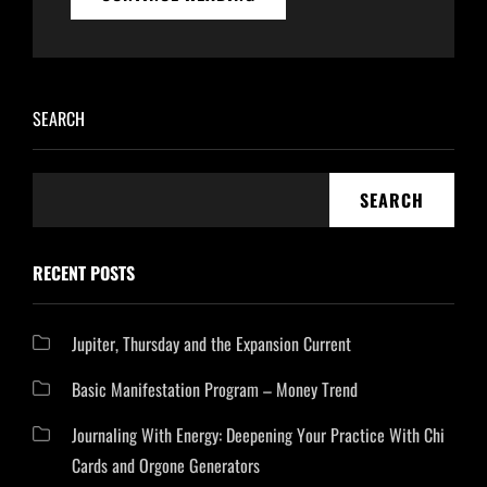
2400
HD
–
USING
FREQUENCIES
SEARCH
WITH
ORGONE
GENERATORS
SEARCH
RECENT POSTS
Jupiter, Thursday and the Expansion Current
Basic Manifestation Program – Money Trend
Journaling With Energy: Deepening Your Practice With Chi
Cards and Orgone Generators