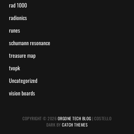
rad 1000
radionics
runes
schumann resonance
treasure map
tvopk
Uncategorized
vision boards
COPYRIGHT © 2026
ORGONE TECH BLOG
|
COSTELLO
DARK BY
CATCH THEMES