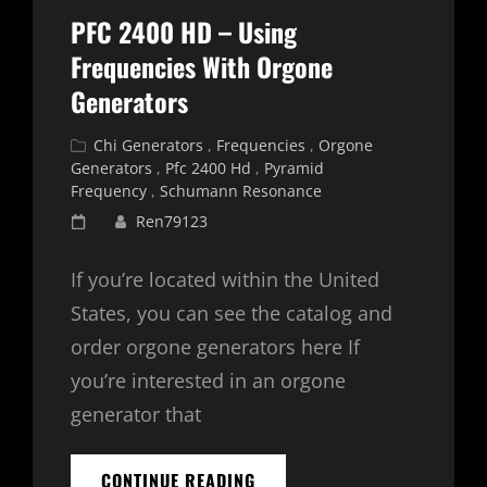
PFC 2400 HD – Using
Frequencies With Orgone
Generators
Cat
Chi Generators
,
Frequencies
,
Orgone
Links
Generators
,
Pfc 2400 Hd
,
Pyramid
Frequency
,
Schumann Resonance
Posted
Ren79123
on
If you’re located within the United
States, you can see the catalog and
order orgone generators here If
you’re interested in an orgone
generator that
PFC
CONTINUE READING