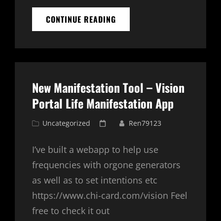
MANIFESTATION
CONTINUE READING
TECHNIQUES
GUIDE
New Manifestation Tool – Vision
Portal Life Manifestation App
Cat
Posted
Uncategorized
Ren79123
Links
on
I’ve built a webapp to help use
frequencies with orgone generators
as well as to set intentions etc
https://www.chi-card.com/vision Feel
free to check it out