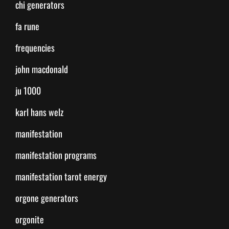
chi generators
fa rune
frequencies
john macdonald
ju 1000
karl hans welz
manifestation
manifestation programs
manifestation tarot energy
orgone generators
orgonite