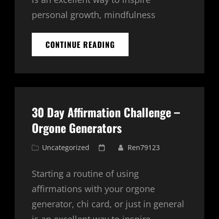
personal growth, mindfulness
30
CONTINUE READING
DAY
AFFIRMATION
CHALLENGE
WITH
ORGONE
GENERATORS
30 Day Affirmation Challenge –
–
DAY
Orgone Generators
2
Cat
Posted
Uncategorized
Ren79123
Links
on
Starting a routine of using
affirmations with your orgone
generator, chi card, or just in general