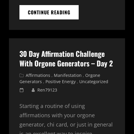
LIFE
CONTINUE READING
MANIFESTATIONS
CHI
CARD
AFFIRMATION
SERIES
–
30 Day Affirmation Challenge
DAY
1
With Orgone Generators – Day 2
Cat
Affirmations
,
Manifestation
,
Orgone
Links
Generators
,
Positive Energy
,
Uncategorized
Posted
Ren79123
on
Starting a routine of using
affirmations with your orgone
generator, chi card, or just in general
is an excellent way to inspire