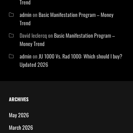
Trend
admin
on
Basic Manifestation Program – Money
Trend
David leclercq
on
Basic Manifestation Program –
Money Trend
admin
on
JU 1000 Vs. Rad 1000: Which should I buy?
Updated 2026
ARCHIVES
May 2026
March 2026