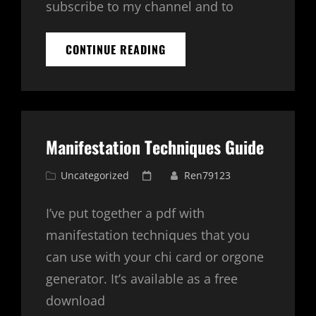
subscribe to my channel and to
BASIC
CONTINUE READING
MANIFESTATION
PROGRAM
–
5
POSITIONS
EXPLAINED
Manifestation Techniques Guide
Cat
Posted
Uncategorized
Ren79123
Links
on
I’ve put together a pdf with
manifestation techniques that you
can use with your chi card or orgone
generator. It’s available as a free
download