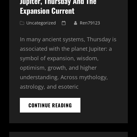
Jupiter, Thursday And The
Expansion Current
Cat
Posted
Uncategorized
Ren79123
Links
on
In many ancient systems, Thursday is
associated with the planet Jupiter: a
symbol of expansion, wisdom,
optimism, growth, and higher
understanding. Across mythology,
astrology, and esoteric
JUPITER,
CONTINUE READING
THURSDAY
AND
THE
EXPANSION
CURRENT