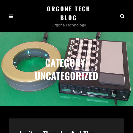
ORGONE TECH
BLOG
Orgone Technology
CATEGORY:
UNCATEGORIZED