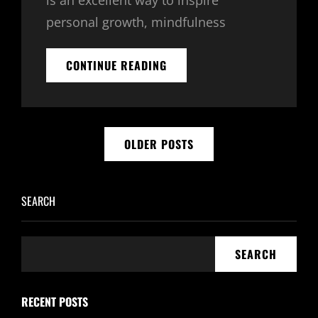
is an excellent way to inspire
personal growth, mindfulness
30
CONTINUE READING
DAY
AFFIRMATION
CHALLENGE
–
Posts
ORGONE
OLDER POSTS
GENERATORS
navigation
SEARCH
SEARCH
RECENT POSTS