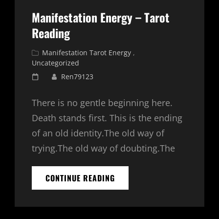
Manifestation Energy – Tarot
Reading
Cat
Manifestation Tarot Energy
,
Links
Uncategorized
Posted
Ren79123
on
There is no gentle beginning here.
Death stands first. This is the ending
of an old identity.The old way of
trying.The old way of doubting.The
MANIFESTATION
CONTINUE READING
ENERGY
–
TAROT
READING