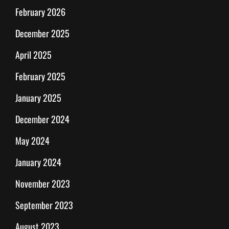
February 2026
December 2025
April 2025
February 2025
January 2025
December 2024
May 2024
January 2024
November 2023
September 2023
August 2023