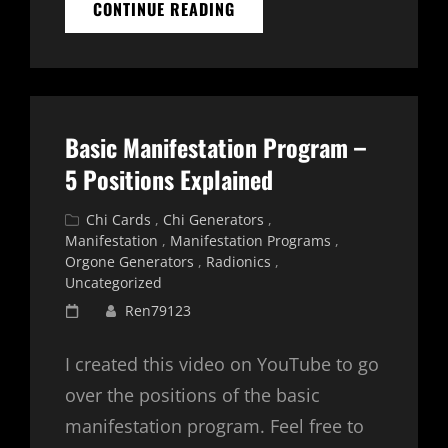
PFC
CONTINUE READING
2400
HD
FREQUENCY
BASED
ORGONE
GENERATOR
Basic Manifestation Program –
FOR
MANIFESTATION
5 Positions Explained
Cat
Chi Cards
,
Chi Generators
,
Links
Manifestation
,
Manifestation Programs
,
Orgone Generators
,
Radionics
,
Uncategorized
Posted
Ren79123
on
I created this video on YouTube to go
over the positions of the basic
manifestation program. Feel free to