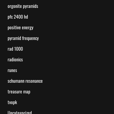
orgonite pyramids
pfc 2400 hd
positive energy
pyramid frequency
rad 1000
radionics
runes
schumann resonance
treasure map
tvopk
Uncategorized