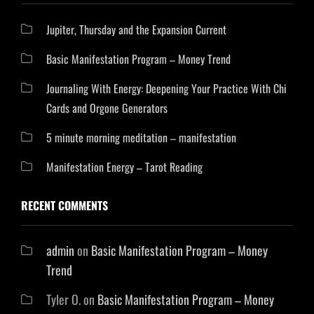
Jupiter, Thursday and the Expansion Current
Basic Manifestation Program – Money Trend
Journaling With Energy: Deepening Your Practice With Chi
Cards and Orgone Generators
5 minute morning meditation – manifestation
Manifestation Energy – Tarot Reading
RECENT COMMENTS
admin
on
Basic Manifestation Program – Money
Trend
Tyler O.
on
Basic Manifestation Program – Money