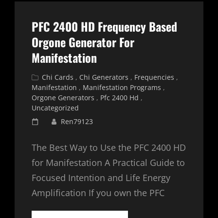
PFC 2400 HD Frequency Based
Orgone Generator For
Manifestation
Cat
Chi Cards
,
Chi Generators
,
Frequencies
,
Links
Manifestation
,
Manifestation Programs
,
Orgone Generators
,
Pfc 2400 Hd
,
Uncategorized
Posted
Ren79123
on
The Best Way to Use the PFC 2400 HD
for Manifestation A Practical Guide to
Focused Intention and Life Energy
Amplification If you own the PFC