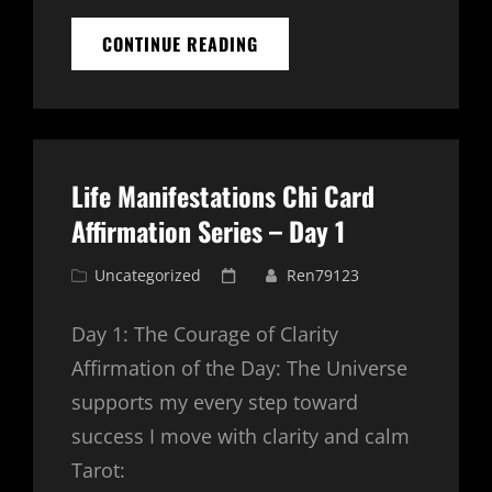
NEW
CONTINUE READING
MANIFESTATION
TOOL
–
VISION
PORTAL
LIFE
Life Manifestations Chi Card
MANIFESTATION
APP
Affirmation Series – Day 1
Cat
Posted
Uncategorized
Ren79123
Links
on
Day 1: The Courage of Clarity
Affirmation of the Day: The Universe
supports my every step toward
success I move with clarity and calm
Tarot: