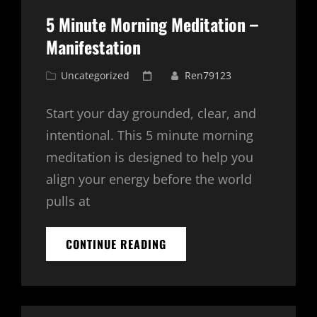
5 Minute Morning Meditation –
Manifestation
Cat
Posted
Uncategorized
Ren79123
Links
on
Start your day grounded, clear, and
intentional. This 5 minute morning
meditation is designed to help you
align your energy before the world
pulls at
5
CONTINUE READING
MINUTE
MORNING
MEDITATION
–
MANIFESTATION