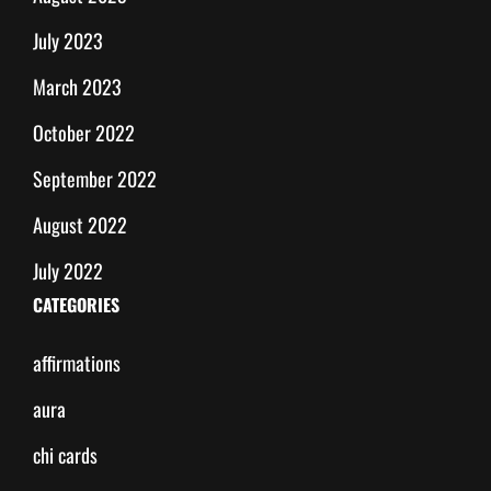
July 2023
March 2023
October 2022
September 2022
August 2022
July 2022
CATEGORIES
affirmations
aura
chi cards