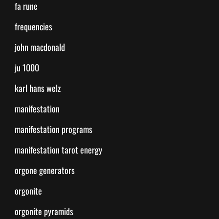
fa rune
frequencies
john macdonald
ju 1000
karl hans welz
manifestation
manifestation programs
manifestation tarot energy
orgone generators
orgonite
orgonite pyramids