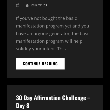
Posted
Ren79123
on
If you’ve not bought the basic
manifestation program yet and you
have an orgone generator, the basic
manifestation program will help
solidify your intent. This
BASIC
CONTINUE READING
MANIFESTATION
PROGRAM
–
SPECIAL
OFFER
$99.00
30 Day Affirmation Challenge –
Day 8