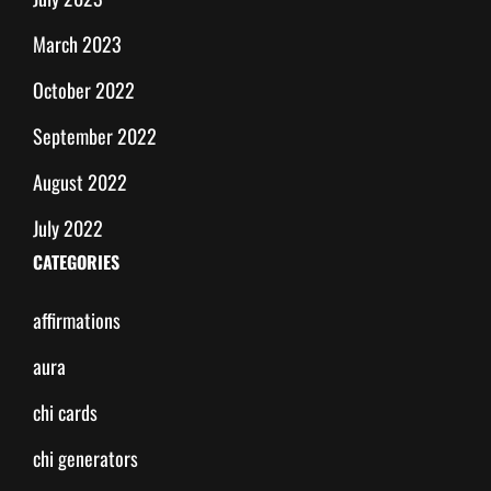
March 2023
October 2022
September 2022
August 2022
July 2022
CATEGORIES
affirmations
aura
chi cards
chi generators