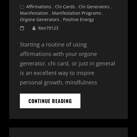
Cat
Affirmations
,
Chi Cards
,
Chi Generators
,
Links
Manifestation
,
Manifestation Programs
,
Orgone Generators
,
Positive Energy
Posted
Ren79123
on
Starting a routine of using
affirmations with your orgone
generator, chi card, or just in general
is an excellent way to inspire
personal growth, mindfulness
30
CONTINUE READING
DAY
AFFIRMATION
CHALLENGE
–
DAY