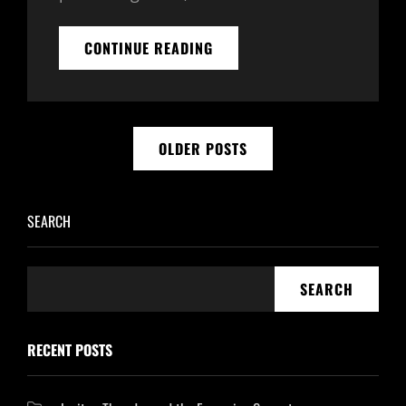
30
CONTINUE READING
DAY
AFFIRMATION
CHALLENGE
WITH
Posts
ORGONE
OLDER POSTS
GENERATORS
navigation
–
DAY
5
SEARCH
SEARCH
RECENT POSTS