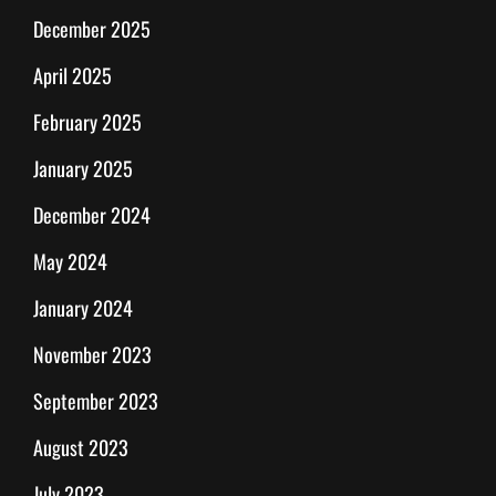
December 2025
April 2025
February 2025
January 2025
December 2024
May 2024
January 2024
November 2023
September 2023
August 2023
July 2023