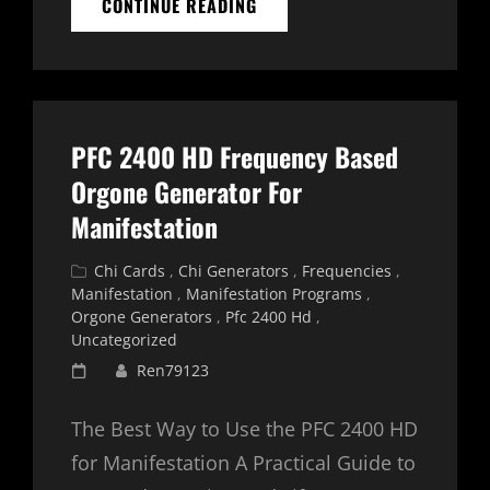
JOURNALING
CONTINUE READING
WITH
ENERGY:
DEEPENING
YOUR
PRACTICE
WITH
PFC 2400 HD Frequency Based
CHI
CARDS
Orgone Generator For
AND
Manifestation
ORGONE
GENERATORS
Cat
Chi Cards
,
Chi Generators
,
Frequencies
,
Links
Manifestation
,
Manifestation Programs
,
Orgone Generators
,
Pfc 2400 Hd
,
Uncategorized
Posted
Ren79123
on
The Best Way to Use the PFC 2400 HD
for Manifestation A Practical Guide to