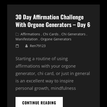
WITH
ORGONE
GENERATORS
30 Day Affirmation Challenge
–
DAY
With Orgone Generators – Day 6
7
Cat
Affirmations
,
Chi Cards
,
Chi Generators
,
Links
Manifestation
,
Orgone Generators
Posted
Ren79123
on
Starting a routine of using
affirmations with your orgone
generator, chi card, or just in general
is an excellent way to inspire
personal growth, mindfulness
30
CONTINUE READING