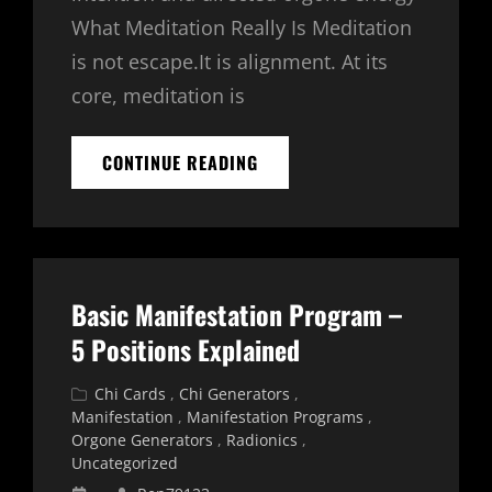
What Meditation Really Is Meditation
is not escape.It is alignment. At its
core, meditation is
HOW
CONTINUE READING
TO
MEDITATE
WITH
A
CHI
CARD
Basic Manifestation Program –
OR
TRANSFER
5 Positions Explained
COUPLE
Cat
Chi Cards
,
Chi Generators
,
Links
Manifestation
,
Manifestation Programs
,
Orgone Generators
,
Radionics
,
Uncategorized