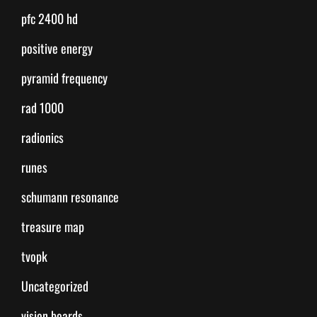
pfc 2400 hd
positive energy
pyramid frequency
rad 1000
radionics
runes
schumann resonance
treasure map
tvopk
Uncategorized
vision boards