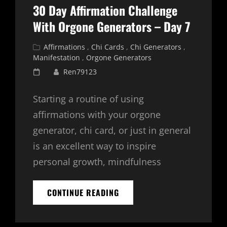
8
30 Day Affirmation Challenge
With Orgone Generators – Day 7
Cat
Affirmations
,
Chi Cards
,
Chi Generators
,
Links
Manifestation
,
Orgone Generators
Posted
Ren79123
on
Starting a routine of using
affirmations with your orgone
generator, chi card, or just in general
is an excellent way to inspire
personal growth, mindfulness
30
CONTINUE READING
DAY
AFFIRMATION
CHALLENGE