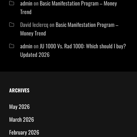
admin
on
Basic Manifestation Program – Money
Trend
David leclercq
on
Basic Manifestation Program –
Money Trend
admin
on
JU 1000 Vs. Rad 1000: Which should I buy?
Updated 2026
ARCHIVES
May 2026
March 2026
February 2026