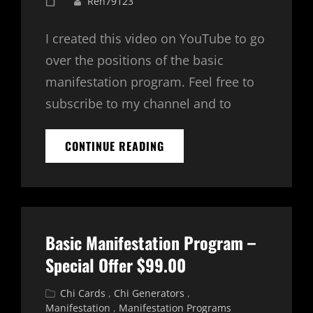
Posted
Ren79123
on
I created this video on YouTube to go
over the positions of the basic
manifestation program. Feel free to
subscribe to my channel and to
BASIC
CONTINUE READING
MANIFESTATION
PROGRAM
–
5
POSITIONS
EXPLAINED
Basic Manifestation Program –
Special Offer $99.00
Cat
Chi Cards
,
Chi Generators
,
Links
Manifestation
,
Manifestation Programs