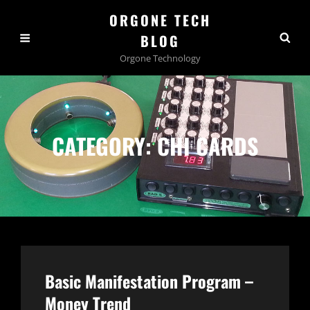
ORGONE TECH
BLOG
Orgone Technology
CATEGORY:
CHI CARDS
Basic Manifestation Program –
Money Trend