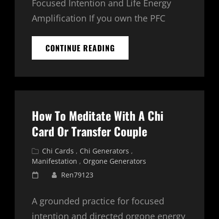
Focused Intention and Life Energy
Amplification If you own the PFC
PFC
CONTINUE READING
2400
HD
FREQUENCY
BASED
ORGONE
GENERATOR
How To Meditate With A Chi
FOR
MANIFESTATION
Card Or Transfer Couple
Cat
Chi Cards
,
Chi Generators
,
Links
Manifestation
,
Orgone Generators
Posted
Ren79123
on
A grounded practice for focused
intention and directed orgone energy