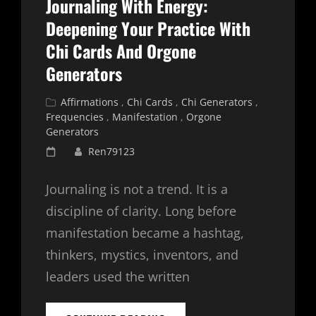
Journaling With Energy:
Deepening Your Practice With
Chi Cards And Orgone
Generators
Cat
Affirmations
,
Chi Cards
,
Chi Generators
,
Links
Frequencies
,
Manifestation
,
Orgone
Generators
Posted
Ren79123
on
Journaling is not a trend. It is a
discipline of clarity. Long before
manifestation became a hashtag,
thinkers, mystics, inventors, and
leaders used the written