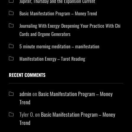
Jupiter, Thursday and the Expansion Current
Basic Manifestation Program – Money Trend
Journaling With Energy: Deepening Your Practice With Chi
Cards and Orgone Generators
5 minute morning meditation – manifestation
Manifestation Energy – Tarot Reading
RECENT COMMENTS
admin
on
Basic Manifestation Program – Money
Trend
Tyler O.
on
Basic Manifestation Program – Money
Trend