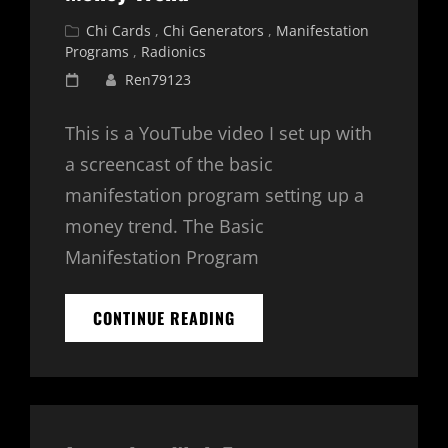
Cat
Chi Cards
,
Chi Generators
,
Manifestation
Links
Programs
,
Radionics
Posted
Ren79123
on
This is a YouTube video I set up with
a screencast of the basic
manifestation program setting up a
money trend. The Basic
Manifestation Program
BASIC
CONTINUE READING
MANIFESTATION
PROGRAM
–
MONEY
TREND