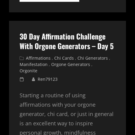
DAY
AFFIRMATION
CHALLENGE
WITH
ORGONE
GENERATORS
30 Day Affirmation Challenge
–
DAY
With Orgone Generators – Day 5
6
Cat
Affirmations
,
Chi Cards
,
Chi Generators
,
Links
Manifestation
,
Orgone Generators
,
Orgonite
Posted
Ren79123
on
Starting a routine of using
affirmations with your orgone
generator, chi card, or just in general
is an excellent way to inspire
personal growth, mindfulness