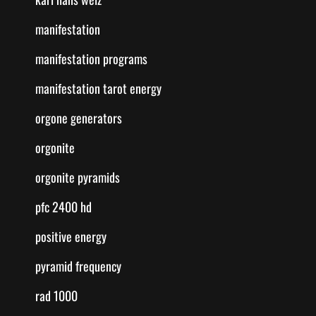
manifestation
manifestation programs
manifestation tarot energy
orgone generators
orgonite
orgonite pyramids
pfc 2400 hd
positive energy
pyramid frequency
rad 1000