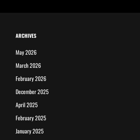
ARCHIVES
May 2026
March 2026
February 2026
December 2025
April 2025
February 2025
January 2025