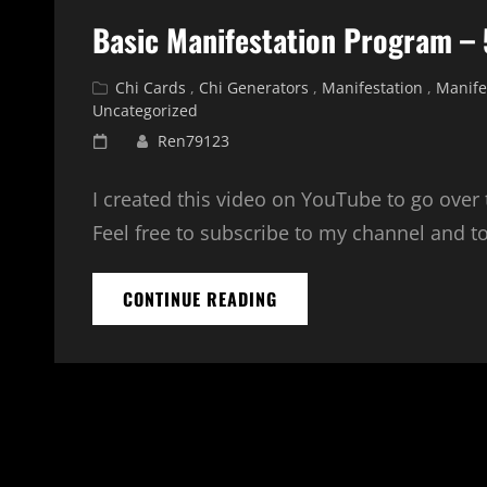
Basic Manifestation Program – 
Cat
Chi Cards
,
Chi Generators
,
Manifestation
,
Manife
Links
Uncategorized
Posted
Ren79123
on
I created this video on YouTube to go over
Feel free to subscribe to my channel and t
BASIC
CONTINUE READING
MANIFESTATION
PROGRAM
–
5
POSITIONS
EXPLAINED