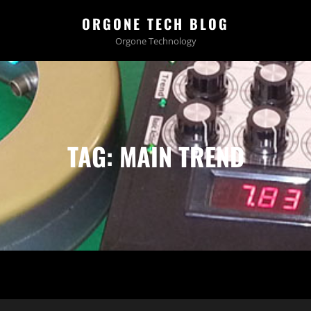
ORGONE TECH BLOG
Orgone Technology
TAG:
MAIN TREND