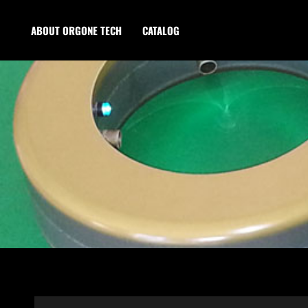
ABOUT ORGONE TECH
CATALOG