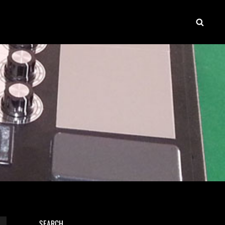
SEAR
SEARCH