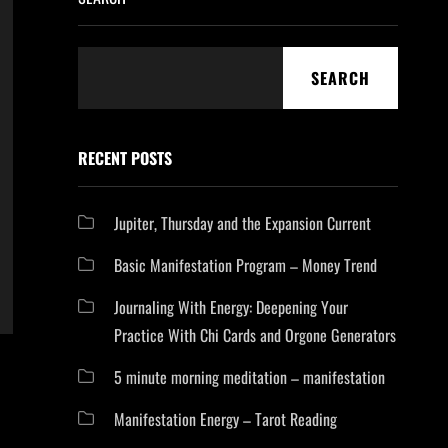
SEARCH
RECENT POSTS
Jupiter, Thursday and the Expansion Current
Basic Manifestation Program – Money Trend
Journaling With Energy: Deepening Your
Practice With Chi Cards and Orgone Generators
5 minute morning meditation – manifestation
Manifestation Energy – Tarot Reading