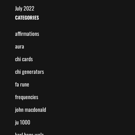
July 2022
CATEGORIES
affirmations
aura
chi cards
chi generators
fa rune
frequencies
john macdonald
ju 1000
karl hans welz