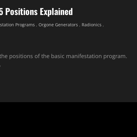
5 Positions Explained
station Programs
,
Orgone Generators
,
Radionics
,
 the positions of the basic manifestation program.
o