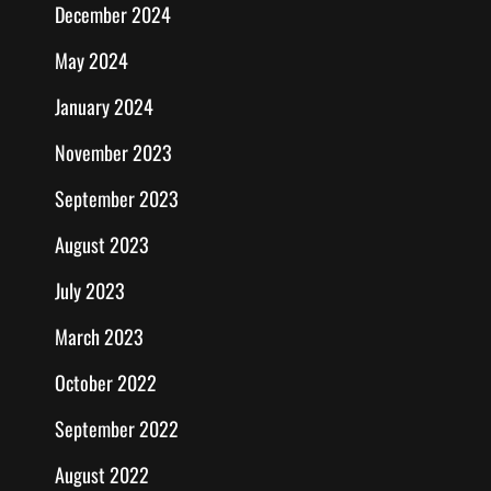
December 2024
May 2024
January 2024
November 2023
September 2023
August 2023
July 2023
March 2023
October 2022
September 2022
August 2022