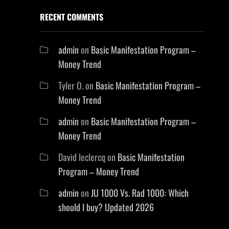
RECENT COMMENTS
admin
on
Basic Manifestation Program –
Money Trend
Tyler O.
on
Basic Manifestation Program –
Money Trend
admin
on
Basic Manifestation Program –
Money Trend
David leclercq
on
Basic Manifestation
Program – Money Trend
admin
on
JU 1000 Vs. Rad 1000: Which
should I buy? Updated 2026