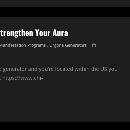
Strengthen Your Aura
Posted
Manifestation Programs
,
Orgone Generators
on
e generator and you’re located within the US you
t https://www.chi-