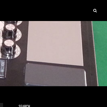
SEAR
SEARCH