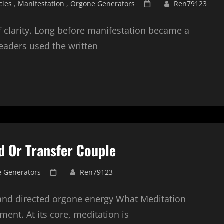
Posted
cies
,
Manifestation
,
Orgone Generators
Ren79123
on
 of clarity. Long before manifestation became a
leaders used the written
d Or Transfer Couple
Posted
 Generators
Ren79123
on
 and directed orgone energy What Meditation
nment. At its core, meditation is