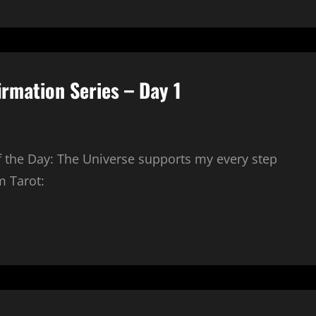
irmation Series – Day 1
of the Day: The Universe supports my every step
m Tarot: