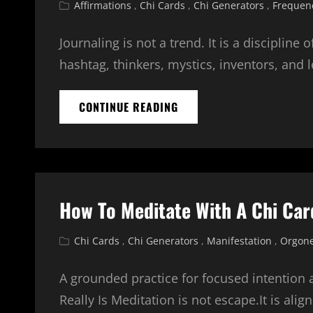
Cat
Affirmations
,
Chi Cards
,
Chi Generators
,
Frequen
Links
Journaling is not a trend. It is a discipline
hashtag, thinkers, mystics, inventors, and 
JOURNALING
CONTINUE READING
WITH
ENERGY:
DEEPENING
YOUR
PRACTICE
WITH
How To Meditate With A Chi Car
CHI
CARDS
AND
Cat
Chi Cards
,
Chi Generators
,
Manifestation
,
Orgone
ORGONE
Links
GENERATORS
A grounded practice for focused intention
Really Is Meditation is not escape.It is alig