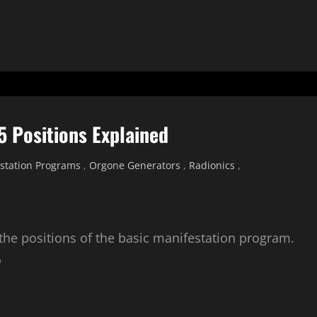
5 Positions Explained
station Programs
,
Orgone Generators
,
Radionics
,
 the positions of the basic manifestation program.
o