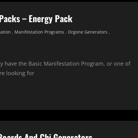
 Packs – Energy Pack
ation
,
Manifestation Programs
,
Orgone Generators
,
dy have the Basic Manifestation Program, or one of
e looking for
 Boards And Chi Generators