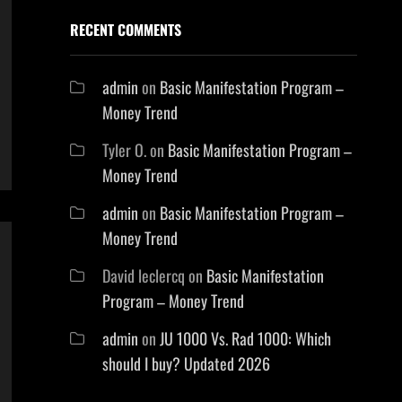
RECENT COMMENTS
admin
on
Basic Manifestation Program –
Money Trend
Tyler O.
on
Basic Manifestation Program –
Money Trend
admin
on
Basic Manifestation Program –
Money Trend
David leclercq
on
Basic Manifestation
Program – Money Trend
admin
on
JU 1000 Vs. Rad 1000: Which
should I buy? Updated 2026