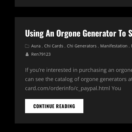
Using An Orgone Generator To 
Cat
Aura
,
Chi Cards
,
Chi Generators
,
Manifestation
,
Links
Ren79123
If you’re interested in purchasing an orgon
can see the catalog of orgone generators a
card.com/orderinfo/c_paypal.html You
USING
CONTINUE READING
AN
ORGONE
GENERATOR
TO