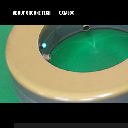
ABOUT ORGONE TECH
CATALOG