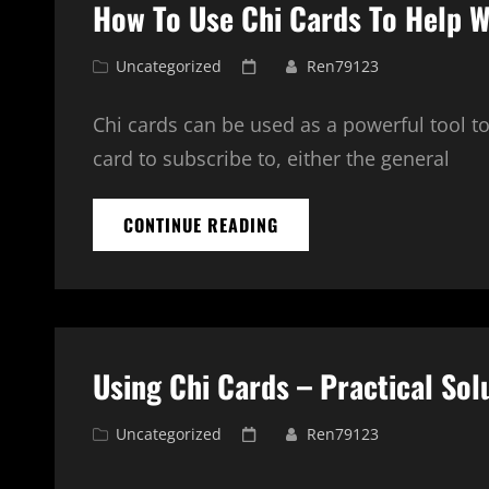
How To Use Chi Cards To Help W
DAY
1
Cat
Posted
Uncategorized
Ren79123
Links
on
Chi cards can be used as a powerful tool t
card to subscribe to, either the general
HOW
CONTINUE READING
TO
USE
CHI
CARDS
TO
HELP
Using Chi Cards – Practical Sol
WITH
MEDITATION
Cat
Posted
Uncategorized
Ren79123
Links
on