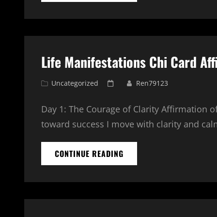
PROGRAM
–
5
POSITIONS
EXPLAINED
Life Manifestations Chi Card Aff
Cat
Posted
Uncategorized
Ren79123
Links
on
Day 1: The Courage of Clarity Affirmation 
toward success I move with clarity and cal
LIFE
CONTINUE READING
MANIFESTATIONS
CHI
CARD
AFFIRMATION
SERIES
–