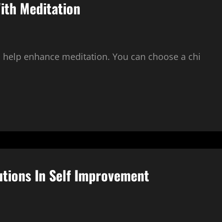
ith Meditation
o help enhance meditation. You can choose a chi
utions In Self Improvement