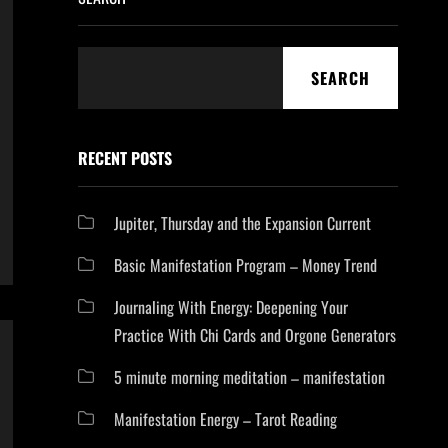
SEARCH
RECENT POSTS
Jupiter, Thursday and the Expansion Current
Basic Manifestation Program – Money Trend
Journaling With Energy: Deepening Your
Practice With Chi Cards and Orgone Generators
5 minute morning meditation – manifestation
Manifestation Energy – Tarot Reading