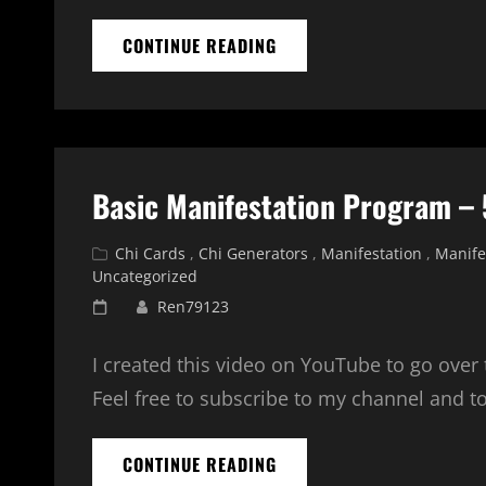
HOW
CONTINUE READING
TO
MEDITATE
WITH
A
CHI
CARD
Basic Manifestation Program – 
OR
TRANSFER
COUPLE
Cat
Chi Cards
,
Chi Generators
,
Manifestation
,
Manife
Links
Uncategorized
Posted
Ren79123
on
I created this video on YouTube to go over
Feel free to subscribe to my channel and t
BASIC
CONTINUE READING
MANIFESTATION