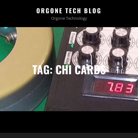
ORGONE TECH BLOG
Orgone Technology
TAG:
CHI CARDS