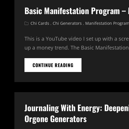
Basic Manifestation Program –
Cat
Chi Cards
,
Chi Generators
,
Manifestation Progra
Links
This is a YouTube video I set up with a scr
up a money trend. The Basic Manifestatio
BASIC
CONTINUE READING
MANIFESTATION
PROGRAM
–
MONEY
TREND
Journaling With Energy: Deepen
Orgone Generators