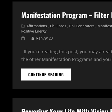
STRENGTHEN
YOUR
Manifestation Program – Filter
AURA
Cat
Affirmations
,
Chi Cards
,
Chi Generators
,
Manifest
Links
Positive Energy
Posted
Ren79123
on
If you’re reading this post, you may alrea
the other Manifestation Programs and you’r
MANIFESTATION
CONTINUE READING
PROGRAM
–
FILTER
PACKS
–
ENERGY
Powering Your Life With Vision
PACK