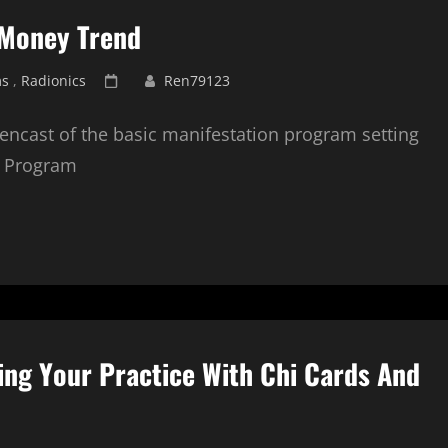
 Money Trend
Posted
ms
,
Radionics
Ren79123
on
eencast of the basic manifestation program setting
n Program
ing Your Practice With Chi Cards And